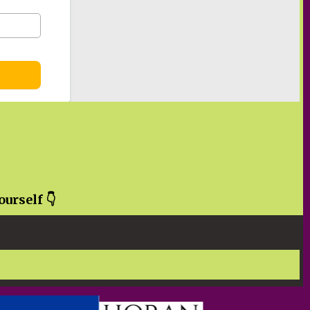
ourself 👇